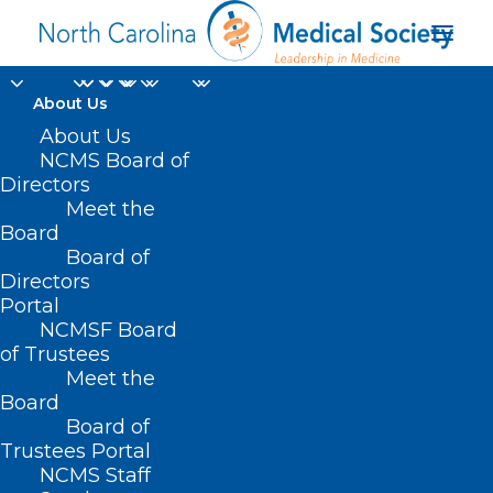
About Us
About Us
NCMS Board of
Directors
Meet the
Yale Medicine
Board
Board of
Directors
Portal
NCMSF Board
of Trustees
Meet the
Board
Board of
Home
Trustees Portal
Posts Tagged "Yale Medicine"
NCMS Staff