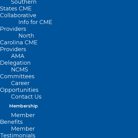
Southern
States CME
Collaborative
Info for CME
Providers
North
Carolina CME
Providers
AMA
Delegation
NCMS
Committees
Questions about Novavax’s
Career
Opportunities
COVID-19 Vaccine? We’ve got
Contact Us
you covered
Membership
Member
Read More
Benefits
Member
Testimonials