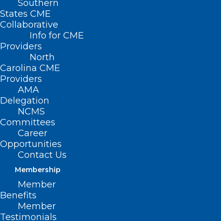
Southern
States CME
Collaborative
Info for CME
Providers
North
Carolina CME
Providers
AMA
Delegation
NCMS
Committees
Career
Opportunities
Contact Us
What is Arcturus and Should
Membership
You Be Worried?
Member
Benefits
Read More
Member
Testimonials