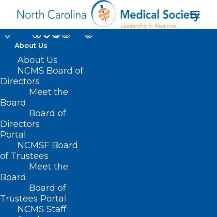
About Us
About Us
NCMS Board of
Directors
Meet the
XBB116
Board
Board of
Directors
Portal
NCMSF Board
of Trustees
Meet the
Board
Board of
Home
Trustees Portal
Posts Tagged "XBB116"
NCMS Staff