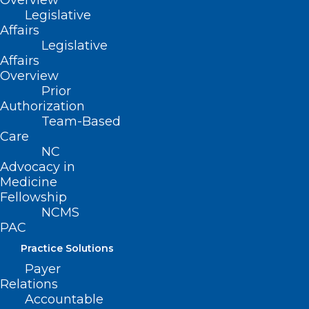
Overview
Legislative
Affairs
Read More
Legislative
Affairs
Overview
Prior
Authorization
Team-Based
Care
NC
Advocacy in
Medicine
Fellowship
NCMS
PAC
Practice Solutions
Payer
Register Now for this Important
Relations
Webinar: Workplace Violence –
Accountable
CMS and JC Standards