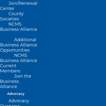
Join/Renewal
Read More
Center
County
Societies
NCMS
Business Alliance
Additional
Business Alliance
Opportunities
NCMS
Business Alliance
Current
Members
Join the
Business
Alliance
Register Now for this Important
Advocacy
Webinar! Workplace Violence –
CMS and JC Standards
Advocacy