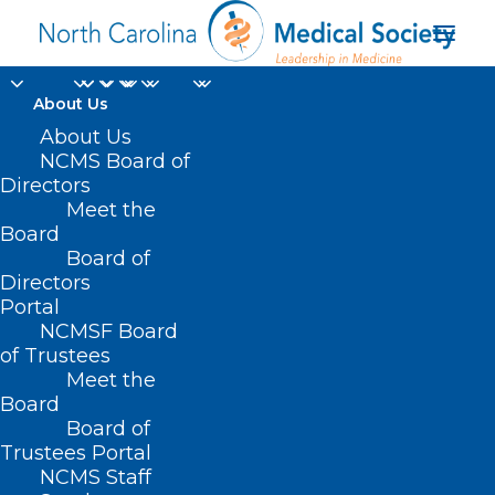
About Us
About Us
NCMS Board of
Directors
Meet the
Workplace violence
Board
Board of
Directors
Portal
NCMSF Board
of Trustees
Meet the
Board
Board of
Home
Trustees Portal
Posts Tagged "Workplace violence"
NCMS Staff