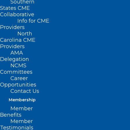
Southern
States CME
Collaborative
Info for CME
Providers
North
Carolina CME
Providers
AMA
Delegation
NCMS
Committees
Career
Opportunities
Contact Us
Membership
Workplace Safety: Creating a
Member
Culture of Care and Respect –
Benefits
Live Webinar
Member
Testimonials