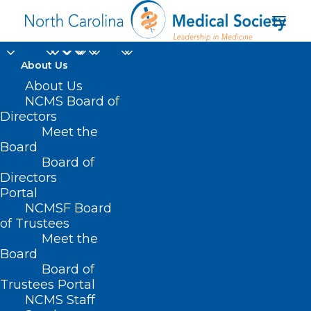
About Us
About Us
NCMS Board of
Directors
Meet the
Workforce
Board
Board of
Directors
Portal
NCMSF Board
of Trustees
Meet the
Board
Board of
Home
Trustees Portal
Posts Tagged "Workforce"
NCMS Staff