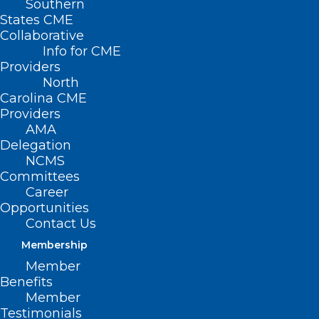
Southern
States CME
Collaborative
Info for CME
Providers
North
Carolina CME
Providers
AMA
Delegation
NCMS
Committees
Career
Opportunities
Contact Us
Membership
Member
NCMS Contingent Meets with
Benefits
Congressman Don Davis
Member
Testimonials