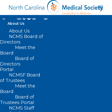
About Us
About Us
NCMS Board of
Directors
Meet the
Work Smart
Board
Board of
Directors
Portal
NCMSF Board
of Trustees
Meet the
Board
Board of
Home
Trustees Portal
Posts Tagged "Work Smart"
NCMS Staff