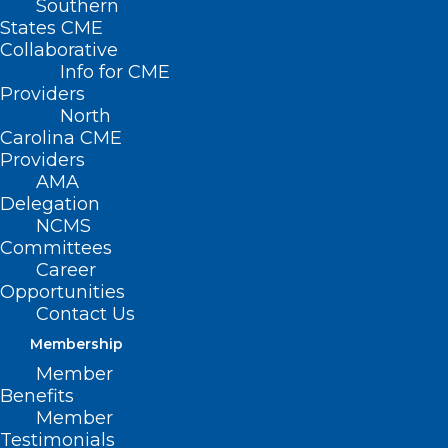
Southern
States CME
Collaborative
Info for CME
Providers
North
Carolina CME
Providers
AMA
Delegation
NCMS
Committees
Career
Opportunities
Contact Us
Membership
Member
Benefits
Member
Testimonials