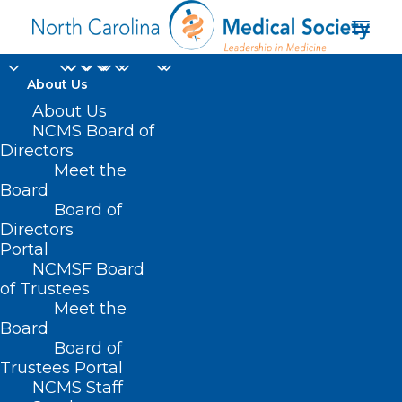
About Us
About Us
NCMS Board of
Directors
Women’s heart
Meet the
Board
disease risks
Board of
Directors
Portal
NCMSF Board
of Trustees
Meet the
Board
Board of
Home
Trustees Portal
Posts Tagged "Women’s heart disease risks"
NCMS Staff