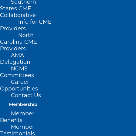
Southern
States CME
Collaborative
Info for CME
Providers
North
Carolina CME
Providers
AMA
Delegation
NCMS
Committees
Career
Opportunities
Contact Us
Membership
Study: Blood Tests Allow 30-
Member
year Estimates of Women’s
Benefits
Cardio Risks
Member
Testimonials