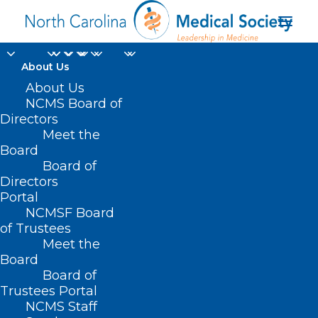
About Us
About Us
NCMS Board of
Directors
Meet the
women’s health care
Board
Board of
Directors
Portal
NCMSF Board
of Trustees
Meet the
Board
Board of
Home
Trustees Portal
Posts Tagged "women’s health care"
NCMS Staff