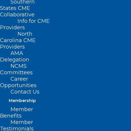
Southern
States CME
Collaborative
Info for CME
Providers
North
Carolina CME
Providers
AMA
Delegation
NCMS
Committees
Career
Opportunities
Contact Us
Membership
Deserts For Women’s Health
Member
Care Services Expand In Rural
Benefits
NC Counties
Member
Testimonials