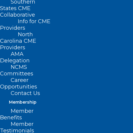
Southern
States CME
Collaborative
Info for CME
Providers
North
Carolina CME
Providers
AMA
Delegation
NCMS
Committees
Career
Opportunities
Contact Us
Twin Doctors Commit To Rural
Healthcare In WNC Amid
Membership
Provider Shortage
Member
Benefits
Member
Read More
Testimonials