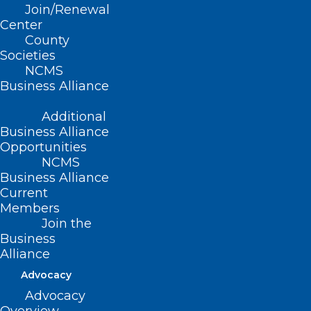
Join/Renewal
Center
County
Societies
NCMS
Business Alliance
Additional
Business Alliance
Opportunities
NCMS
Free ‘Mega Clinic’ In Asheville
Business Alliance
To Offer Medical, Dental, And
Current
Members
Vision Care In June
Join the
Business
Read More
Alliance
Advocacy
Advocacy