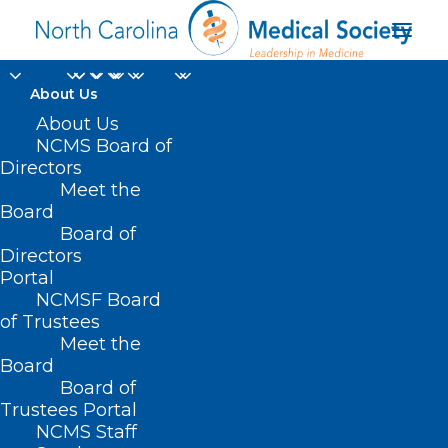
About Us
About Us
NCMS Board of
Directors
Meet the
WNC
Board
Board of
Directors
Portal
NCMSF Board
of Trustees
Meet the
Board
Board of
Home
Trustees Portal
Posts Tagged "WNC"
NCMS Staff