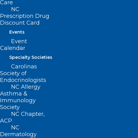
Care
NC
Prescription Drug
Discount Card
Events
Event
Calendar
Specialty Societies
Carolinas
Cleanup Crisis Hotline for
Society of
Western North Carolina
Endocrinologists
NC Allergy
Asthma &
Read More
Immunology
Society
NC Chapter,
ACP
NC
Dermatology