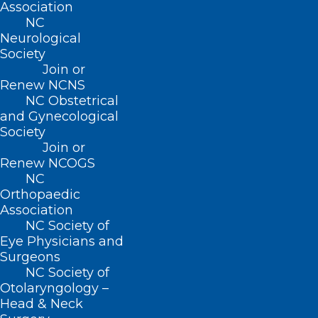
Association
NC
Neurological
Society
Join or
Renew NCNS
NC Obstetrical
and Gynecological
Society
Join or
Renew NCOGS
NC
Orthopaedic
Association
NC Society of
Eye Physicians and
Surgeons
Critical Update from SBA on
NC Society of
Helene Recovery Resources.
Otolaryngology –
Webinar 10/10/24
Head & Neck