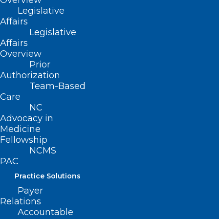
Overview
Legislative
Affairs
Legislative
Affairs
Overview
Prior
Authorization
Team-Based
Care
NC
Nearly Half of U.S. Gets Failing
Advocacy in
Grades for Air
Medicine
Fellowship
NCMS
Read More
PAC
Practice Solutions
Payer
Relations
Accountable