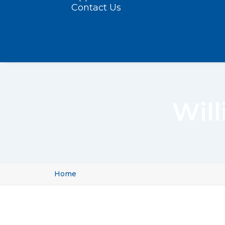
Contact Us
Wil
Home