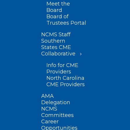
Meet the
Board
Board of
Trustees Portal
NCMS Staff
Southern
States CME
Collaborative
Info for CME
Providers
North Carolina
CME Providers
AMA
Delegation
NCMS
Committees
Career
Opportunities