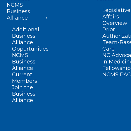
NCMS
Legislative
Business
Affairs
Alliance
Overview
Additional
Prior
Business
Authorizat
Alliance
Team-Bas
Opportunities
Care
NCMS
NC Advoca
Business
in Medicin
Alliance
Fellowship
Current
NCMS PAC
Members
Join the
Business
Alliance