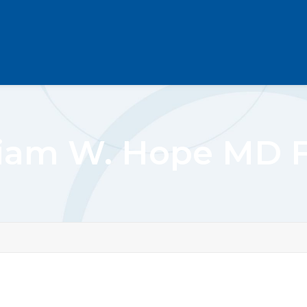
liam W. Hope MD 