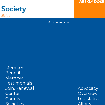
WEEKLY DOSE
Advocacy
Member
Benefits
Member
Testimonials
Join/Renewal
Advocacy
Center
Overview
County
Legislative
Societies
Affairs