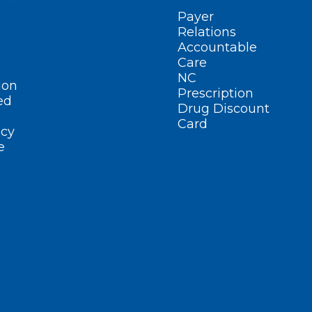
Payer
Relations
Accountable
Care
NC
ion
Prescription
ed
Drug Discount
Card
cy
e