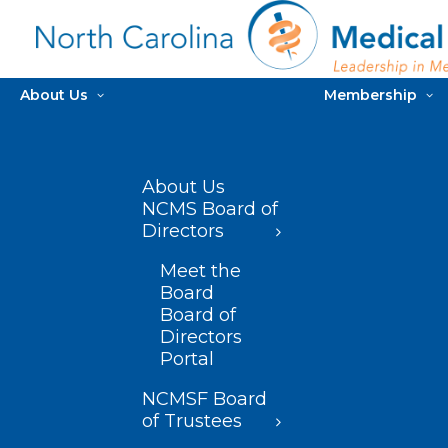
About Us
Membership
About Us
NCMS Board of
Directors
Meet the
Board
Board of
Directors
Portal
NCMSF Board
of Trustees