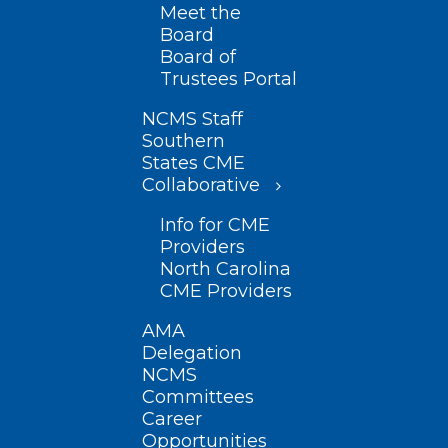
Meet the
Board
Board of
Trustees Portal
NCMS Staff
Southern
States CME
Collaborative
Info for CME
Providers
North Carolina
CME Providers
AMA
Delegation
NCMS
Committees
Career
Opportunities