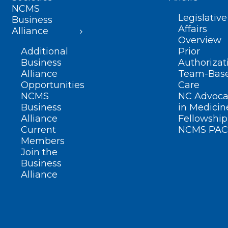
NCMS
Legislative
Business
Affairs
Alliance
Overview
Additional
Prior
Business
Authorizat
Alliance
Team-Bas
Opportunities
Care
NCMS
NC Advoca
Business
in Medicin
Alliance
Fellowship
Current
NCMS PAC
Members
Join the
Business
Alliance