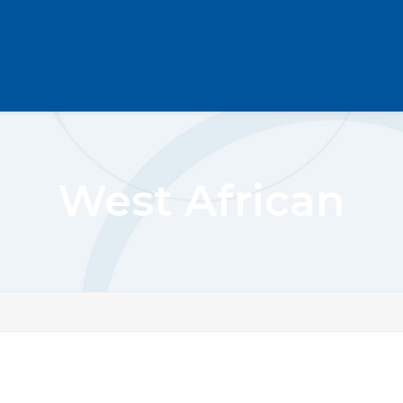
West African