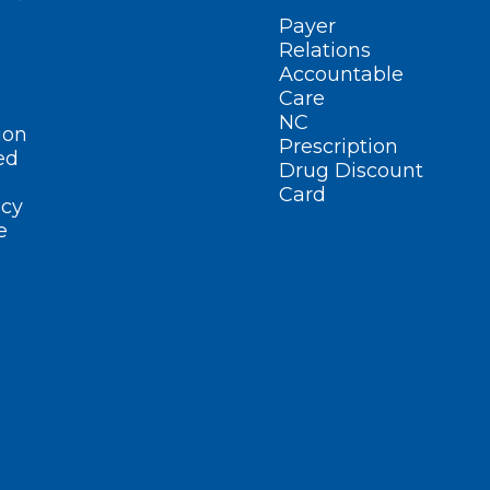
Payer
Relations
Accountable
Care
NC
ion
Prescription
ed
Drug Discount
Card
cy
e