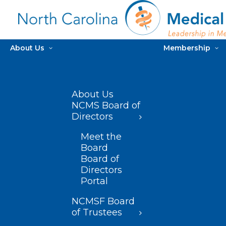
About Us
Membership
About Us
NCMS Board of
Directors
Meet the
Board
Board of
Directors
Portal
NCMSF Board
of Trustees