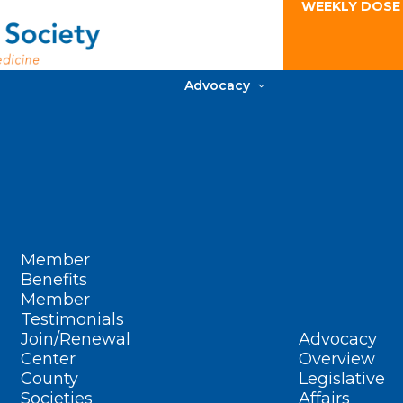
WEEKLY DOSE
Advocacy
Member
Benefits
Member
Testimonials
Join/Renewal
Advocacy
Center
Overview
County
Legislative
Societies
Affairs