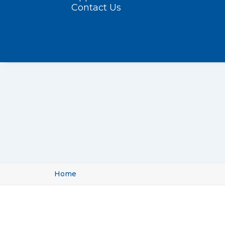
Contact Us
Home