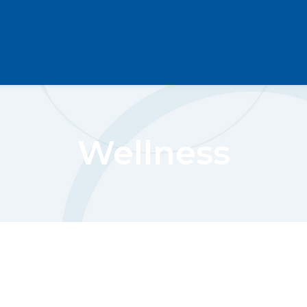
Wellness