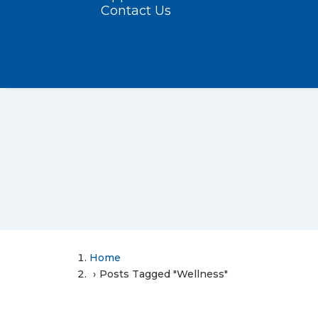
Contact Us
Home
Posts Tagged "Wellness"