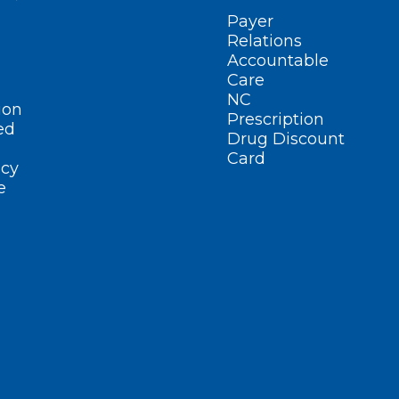
Payer
Relations
Accountable
Care
NC
ion
Prescription
ed
Drug Discount
Card
cy
e