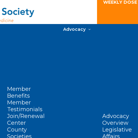
WEEKLY DOSE
Advocacy
Member
Benefits
Member
Testimonials
Join/Renewal
Advocacy
Center
Overview
County
Legislative
Societies
Affairs