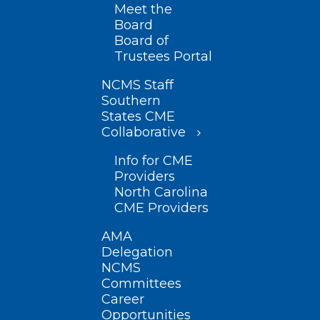
Meet the
Board
Board of
Trustees Portal
NCMS Staff
Southern
States CME
Collaborative
Info for CME
Providers
North Carolina
CME Providers
AMA
Delegation
NCMS
Committees
Career
Opportunities