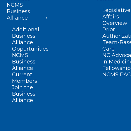
NCMS
Legislative
Business
Affairs
Alliance
Overview
Additional
Prior
Business
Authorizat
Alliance
Team-Bas
Opportunities
Care
NCMS
NC Advoca
Business
in Medicin
Alliance
Fellowship
Current
NCMS PAC
Members
Join the
Business
Alliance