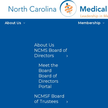
About Us
Membership
About Us
NCMS Board of
Directors
Meet the
Board
Board of
Directors
Portal
NCMSF Board
of Trustees