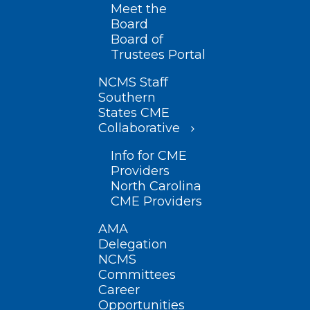
Meet the
Board
Board of
Trustees Portal
NCMS Staff
Southern
States CME
Collaborative
Info for CME
Providers
North Carolina
CME Providers
AMA
Delegation
NCMS
Committees
Career
Opportunities