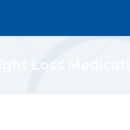
ght Loss Medicat