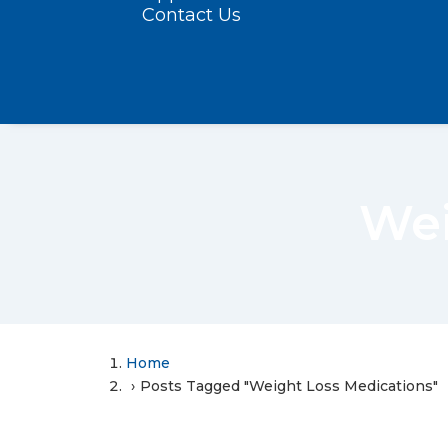
Contact Us
Wei
Home
Posts Tagged "Weight Loss Medications"