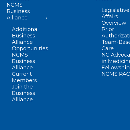
NCMS
Legislative
Business
Affairs
Alliance
Overview
Additional
Prior
Business
Authorizat
Alliance
Team-Bas
Opportunities
Care
NCMS
NC Advoca
Business
in Medicin
Alliance
Fellowship
Current
NCMS PAC
Members
Join the
Business
Alliance