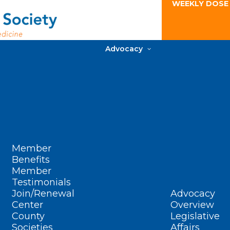
WEEKLY DOSE
Advocacy
Member
Benefits
Member
Testimonials
Join/Renewal
Advocacy
Center
Overview
County
Legislative
Societies
Affairs