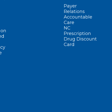
Payer
Relations
Accountable
Care
NC
ion
Prescription
ed
Drug Discount
Card
cy
e