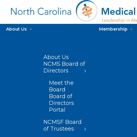
About Us
Membership
About Us
NCMS Board of
Directors
Meet the
Board
Board of
Directors
Portal
NCMSF Board
of Trustees