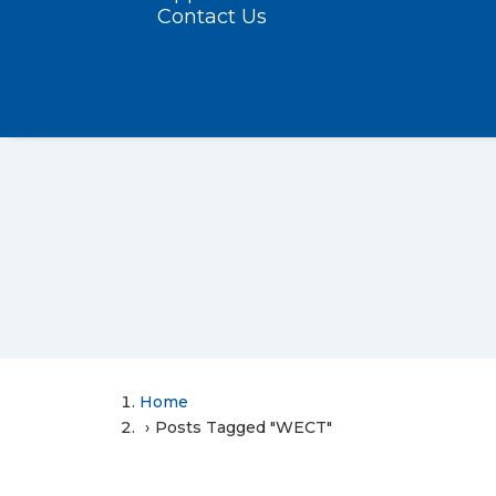
Contact Us
Home
Posts Tagged "WECT"