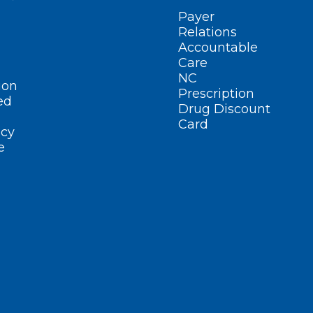
Payer
Relations
Accountable
Care
NC
ion
Prescription
ed
Drug Discount
Card
cy
e