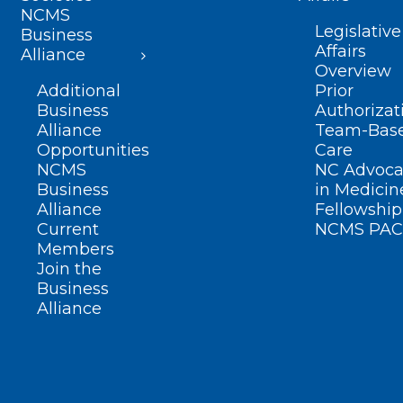
NCMS
Legislative
Business
Affairs
Alliance
Overview
Additional
Prior
Business
Authorizat
Alliance
Team-Bas
Opportunities
Care
NCMS
NC Advoca
Business
in Medicin
Alliance
Fellowship
Current
NCMS PAC
Members
Join the
Business
Alliance