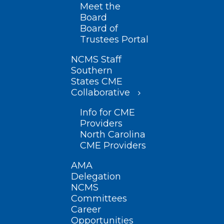
Meet the
Board
Board of
Trustees Portal
NCMS Staff
Southern
States CME
Collaborative
Info for CME
Providers
North Carolina
CME Providers
AMA
Delegation
NCMS
Committees
Career
Opportunities