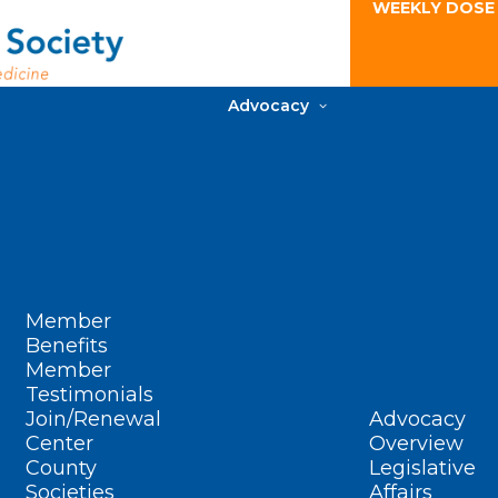
WEEKLY DOSE
Advocacy
Member
Benefits
Member
Testimonials
Join/Renewal
Advocacy
Center
Overview
County
Legislative
Societies
Affairs