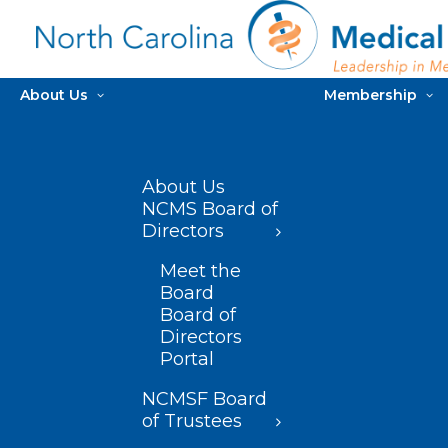
About Us
Membership
About Us
NCMS Board of
Directors
Meet the
Board
Board of
Directors
Portal
NCMSF Board
of Trustees