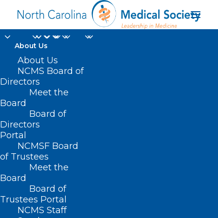
About Us
About Us
NCMS Board of
Directors
Meet the
VP of Development
Board
Board of
Directors
Portal
NCMSF Board
of Trustees
Meet the
Board
Board of
Home
Trustees Portal
NCMS Staff