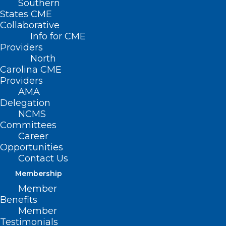
Southern
States CME
Collaborative
Info for CME
Nothing Found
Providers
North
Carolina CME
It seems we can’t find what you’re
Providers
looking for. Perhaps searching can help.
AMA
Delegation
NCMS
Committees
Career
Opportunities
Contact Us
Membership
Member
Benefits
Member
Testimonials