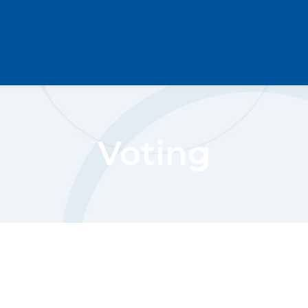
Voting