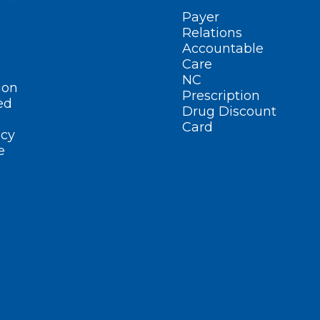
Payer
Relations
Accountable
Care
NC
ion
Prescription
ed
Drug Discount
Card
cy
e