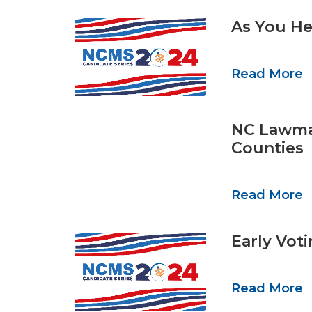
As You He
Read More
NC Lawmak
Counties
Read More
Early Vot
Read More