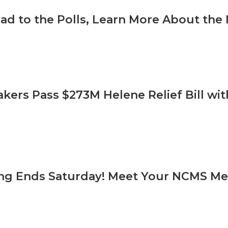
ad to the Polls, Learn More About t
ers Pass $273M Helene Relief Bill wi
ing Ends Saturday! Meet Your NCMS M