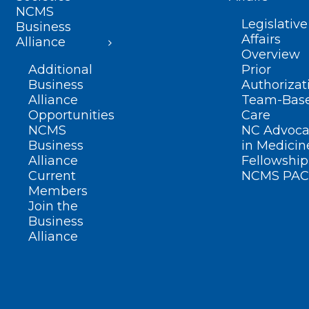
NCMS
Legislative
Business
Affairs
Alliance
Overview
Additional
Prior
Business
Authorizat
Alliance
Team-Bas
Opportunities
Care
NCMS
NC Advoca
Business
in Medicin
Alliance
Fellowship
Current
NCMS PAC
Members
Join the
Business
Alliance