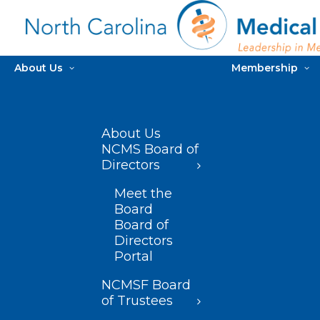
About Us
Membership
About Us
NCMS Board of
Directors
Meet the
Board
Board of
Directors
Portal
NCMSF Board
of Trustees