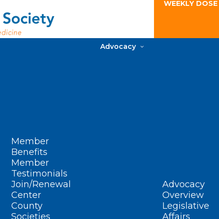
WEEKLY DOSE
Advocacy
Member
Benefits
Member
Testimonials
Join/Renewal
Advocacy
Center
Overview
County
Legislative
Societies
Affairs