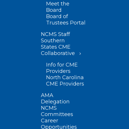
Meet the
Board
Board of
Trustees Portal
NCMS Staff
Southern
States CME
Collaborative
Info for CME
Providers
North Carolina
CME Providers
AMA
Delegation
NCMS
Committees
Career
Opportunities