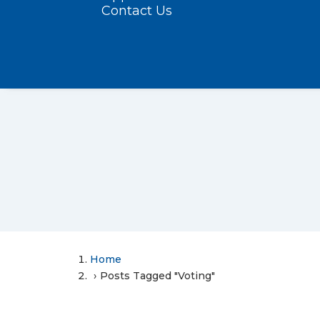
Contact Us
Home
Posts Tagged "Voting"