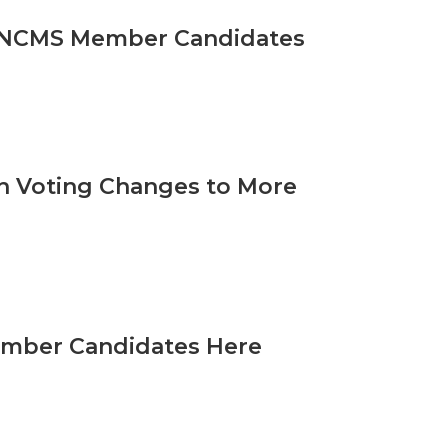
he NCMS Member Candidates
th Voting Changes to More
ember Candidates Here