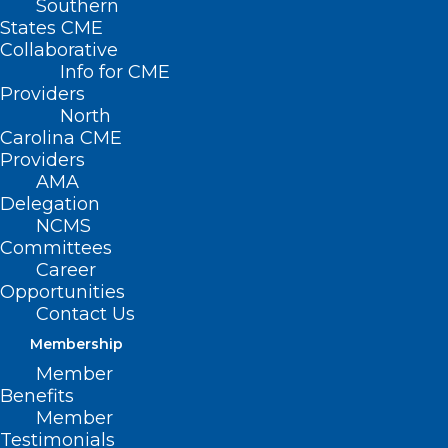
Southern
States CME
Collaborative
Info for CME
Providers
North
Carolina CME
Providers
AMA
Delegation
NCMS
Committees
Career
Opportunities
Contact Us
Membership
Member
NCMS Member Dr. Christine
Benefits
Knettel Travels to Western NC
Member
Testimonials
to Help After Helene