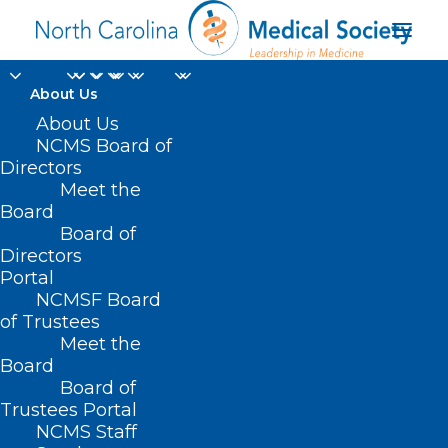
About Us
About Us
NCMS Board of
Directors
Meet the
volunteer
Board
Board of
Directors
Portal
NCMSF Board
of Trustees
Meet the
Board
Board of
Home
Trustees Portal
Posts Tagged "volunteer"
NCMS Staff