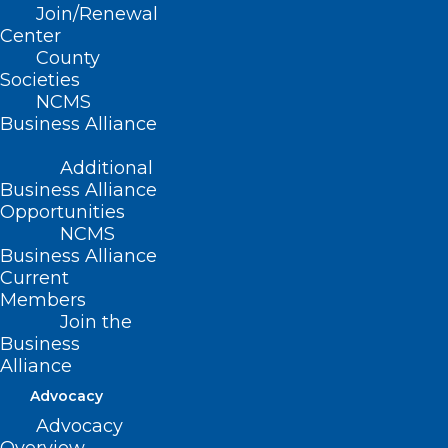
Join/Renewal
Center
Read More
County
Societies
NCMS
Business Alliance
Additional
Business Alliance
Opportunities
NCMS
Business Alliance
Current
Members
Join the
NC Death Toll Rises to 90. Make
Business
Alliance
a Tax Deductible Donation to
Help Through NCMS
Advocacy
Advocacy