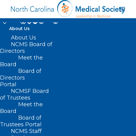
About Us
About Us
NCMS Board of
Directors
Meet the
virtual session
Board
Board of
Directors
Portal
NCMSF Board
of Trustees
Meet the
Board
Board of
Home
Trustees Portal
Posts Tagged "virtual session"
NCMS Staff