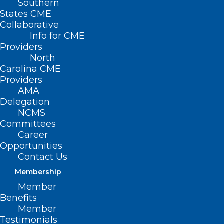
Southern
States CME
Collaborative
Info for CME
Providers
North
Carolina CME
Providers
AMA
Delegation
NCMS
Committees
Don’t Miss Tomorrow’s Fix
Career
Medicare Now August Recess
Opportunities
Campaign Webinar!
Contact Us
Membership
Member
Read More
Benefits
Member
Testimonials