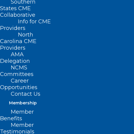
Southern
States CME
Collaborative
Info for CME
Nothing Found
Providers
North
Carolina CME
It seems we can’t find what you’re
Providers
looking for. Perhaps searching can help.
AMA
Delegation
NCMS
Committees
Career
Opportunities
Contact Us
Membership
Member
Benefits
Member
Testimonials