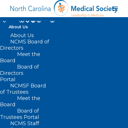
About Us
About Us
NCMS Board of
Directors
Meet the
virtual office hours
Board
Board of
Directors
Portal
NCMSF Board
of Trustees
Meet the
Board
Board of
Home
Trustees Portal
NCMS Staff