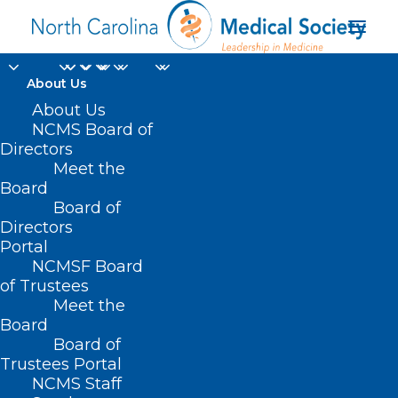
About Us
About Us
NCMS Board of
Directors
Meet the
viral video
Board
Board of
Directors
Portal
NCMSF Board
of Trustees
Meet the
Board
Board of
Home
Trustees Portal
Posts Tagged "viral video"
NCMS Staff