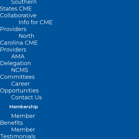
Southern
States CME
Collaborative
Info for CME
Providers
North
Carolina CME
Providers
AMA
Delegation
NCMS
Committees
Career
Opportunities
Contact Us
Membership
NCMS Member Dr. Shelley
Member
Cathcart Featured in Spectrum
Benefits
News Story About Sunscreen
Member
Testimonials