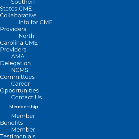
Southern
States CME
Collaborative
Info for CME
Providers
North
Carolina CME
Providers
AMA
Delegation
NCMS
Committees
Career
Opportunities
Contact Us
Membership
NCMS Member Dr. Shelley
Member
Cathcart Featured in Spectrum
Benefits
News Story About Sunscreen
Member
Testimonials