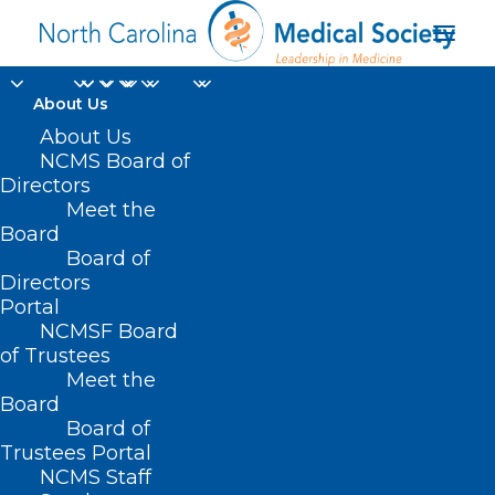
About Us
About Us
NCMS Board of
Directors
viral social media
Meet the
Board
posts
Board of
Directors
Portal
NCMSF Board
of Trustees
Meet the
Board
Board of
Home
Trustees Portal
Posts Tagged "viral social media posts"
NCMS Staff