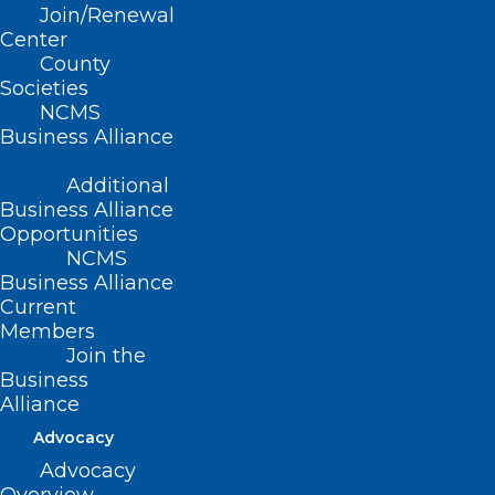
Join/Renewal
Center
County
Societies
NCMS
Business Alliance
Leadership Opportunity: NC
Additional
Professionals Health Program
Business Alliance
Board of Directors
Opportunities
NCMS
Read More
Business Alliance
Current
Members
Join the
Business
Alliance
Advocacy
Advocacy