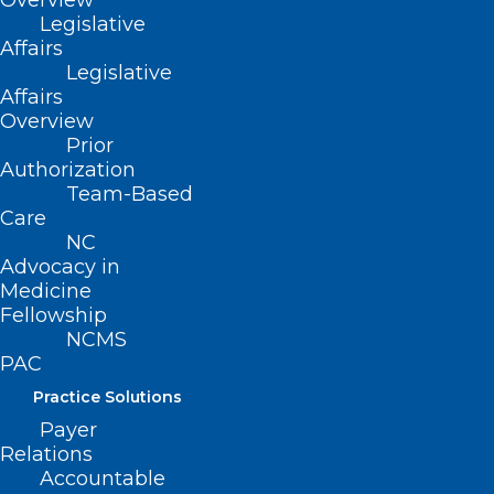
Overview
Legislative
Affairs
Leadership Opportunity: NC
Legislative
Professionals Health Program
Affairs
Board of Directors
Overview
Prior
Read More
Authorization
Team-Based
Care
NC
Advocacy in
Medicine
Fellowship
NCMS
PAC
Practice Solutions
Leadership Opportunity: NC
Payer
Relations
Professionals Health Program
Accountable
Board of Directors