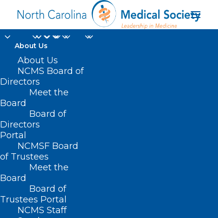
About Us
About Us
NCMS Board of
Directors
Meet the
Vinay Saranga MD
Board
Board of
Directors
Portal
NCMSF Board
of Trustees
Meet the
Board
Board of
Home
Trustees Portal
Posts Tagged "Vinay Saranga MD"
NCMS Staff