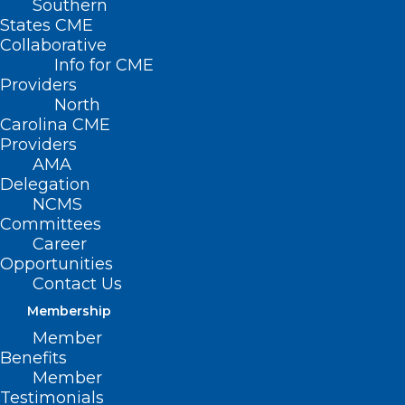
Southern
States CME
Collaborative
Info for CME
Providers
North
Carolina CME
Providers
AMA
Delegation
NCMS
Committees
Deadline Monday for NC
Career
Professionals Health Program
Opportunities
Board of Directors Applications
Contact Us
Membership
Read More
Member
Benefits
Member
Testimonials