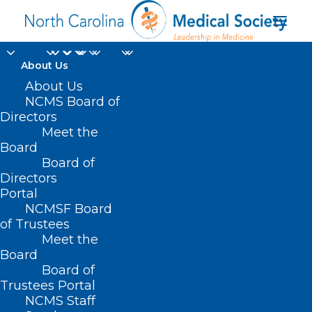
About Us
About Us
NCMS Board of
Directors
Meet the
vibriosis
Board
Board of
Directors
Portal
NCMSF Board
of Trustees
Meet the
Board
Board of
Home
Trustees Portal
Posts Tagged "vibriosis"
NCMS Staff