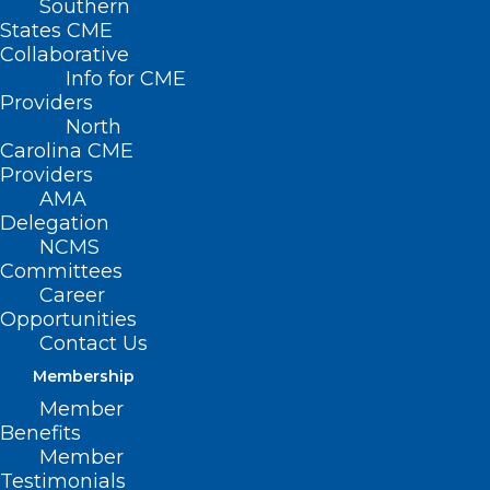
Southern
States CME
Collaborative
Info for CME
Providers
North
Carolina CME
Providers
AMA
Delegation
NCMS
Committees
Career
Opportunities
Contact Us
Membership
Member
Helpful Guidance for
Benefits
Recreational Water Safety This
Member
Testimonials
Summer