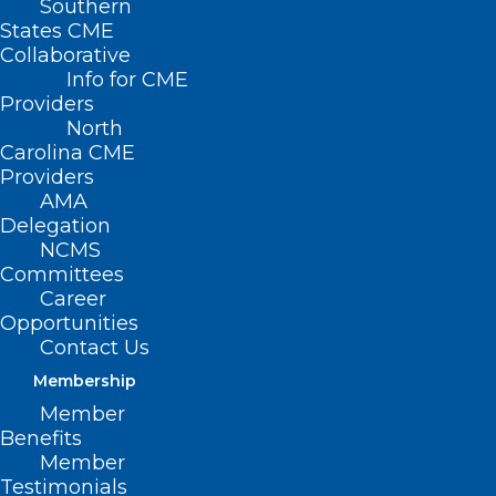
Southern
States CME
Collaborative
Info for CME
Nothing Found
Providers
North
Carolina CME
It seems we can’t find what you’re
Providers
looking for. Perhaps searching can help.
AMA
Delegation
NCMS
Committees
Career
Opportunities
Contact Us
Membership
Member
Benefits
Member
Testimonials