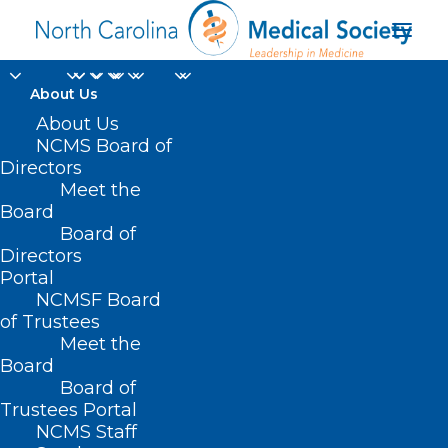
About Us
About Us
NCMS Board of
Directors
Meet the
VFC
Board
Board of
Directors
Portal
NCMSF Board
of Trustees
Meet the
Board
Board of
Home
Trustees Portal
NCMS Staff