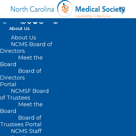
About Us
About Us
NCMS Board of
Directors
Verlina Lomick CHW-
Meet the
Board
IV
Board of
Directors
Portal
NCMSF Board
of Trustees
Meet the
Board
Board of
Home
Trustees Portal
Posts Tagged "Verlina Lomick CHW-IV"
NCMS Staff