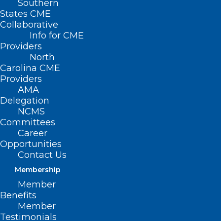
Southern
States CME
Collaborative
Info for CME
Providers
North
Carolina CME
Providers
AMA
Delegation
NCMS
Committees
Career
Opportunities
Contact Us
Membership
NCMS Board Member Dr. Karen
Member
L. Smith Joins Governor to
Benefits
Celebrate More Than 500,000
Member
Enrolled in Medicaid Expansion
Testimonials