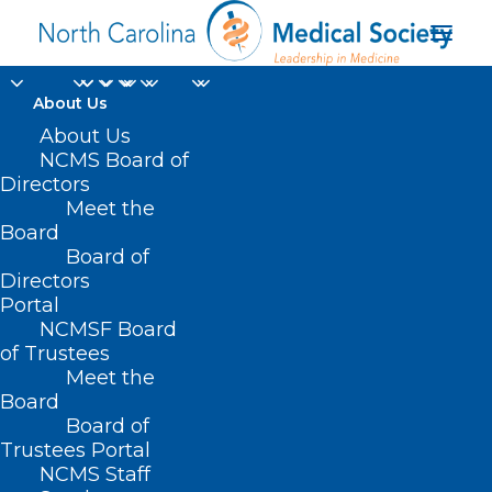
About Us
About Us
NCMS Board of
Directors
Meet the
VBC discussion
Board
Board of
Directors
Portal
NCMSF Board
of Trustees
Meet the
Board
Board of
Home
Trustees Portal
Posts Tagged "VBC discussion"
NCMS Staff