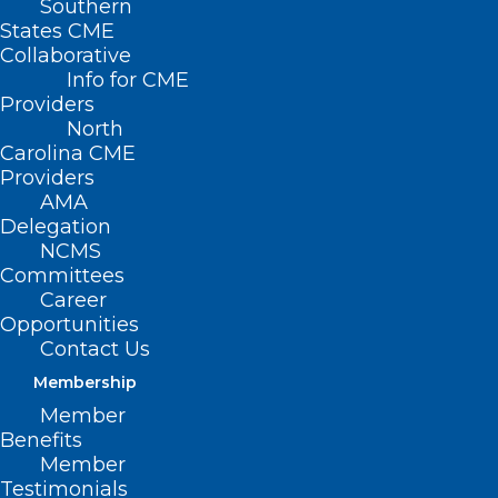
Southern
States CME
Collaborative
Info for CME
Providers
North
Carolina CME
Providers
AMA
Delegation
NCMS
Committees
Career
Opportunities
Contact Us
Membership
Member
Benefits
Member
Testimonials