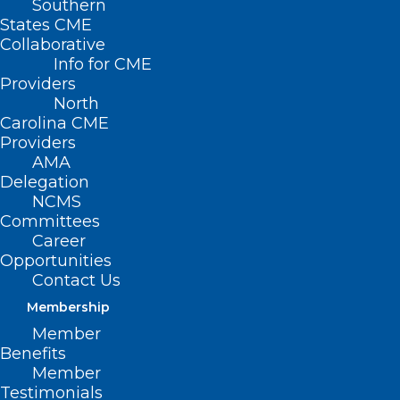
Southern
States CME
Collaborative
Info for CME
Providers
North
Carolina CME
Providers
AMA
Delegation
NCMS
Committees
Inflammatory Foods Linked to
Career
Opportunities
Increased Incidence of
Contact Us
Dementia
Membership
Member
Read More
Benefits
Member
Testimonials