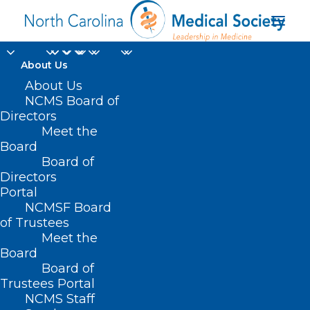
About Us
About Us
NCMS Board of
Directors
UT Health San
Meet the
Board
Antonio
Board of
Directors
Portal
NCMSF Board
of Trustees
Meet the
Board
Board of
Home
Trustees Portal
Posts Tagged "UT Health San Antonio"
NCMS Staff