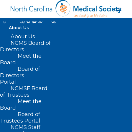
About Us
About Us
NCMS Board of
Directors
Meet the
updated flu vaccine
Board
Board of
Directors
Portal
NCMSF Board
of Trustees
Meet the
Board
Board of
Home
Trustees Portal
Posts Tagged "updated flu vaccine"
NCMS Staff