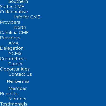
Southern
States CME
Collaborative
Info for CME
Providers
North
Carolina CME
Providers
AMA
Delegation
Join the American Indian
NCMS
Respiratory Health Initiative
Committees
Career
Fireside Chat and Tele-town Hall
Opportunities
on November 14
Contact Us
Read More
Membership
Member
Benefits
Member
Testimonials