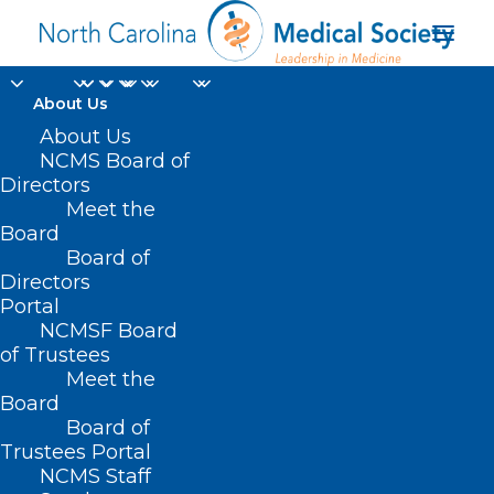
About Us
About Us
NCMS Board of
Directors
Meet the
unvaccinated
Board
Board of
Directors
Portal
NCMSF Board
of Trustees
Meet the
Board
Board of
Home
Trustees Portal
Posts Tagged "unvaccinated"
NCMS Staff