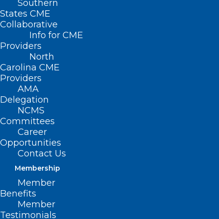
Southern
States CME
Collaborative
Info for CME
Providers
North
Carolina CME
Providers
AMA
Delegation
NCMS
Committees
Career
Opportunities
Contact Us
CDC Issues Health Advisory on
Increase of Global and U.S.
Membership
Measles Cases
Member
Benefits
Member
Read More
Testimonials