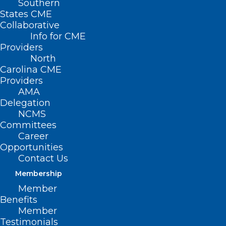
Southern
States CME
Collaborative
Info for CME
Providers
North
Carolina CME
Providers
AMA
Delegation
NCMS
Committees
Career
Opportunities
Contact Us
Membership
Member
Benefits
Member
Testimonials