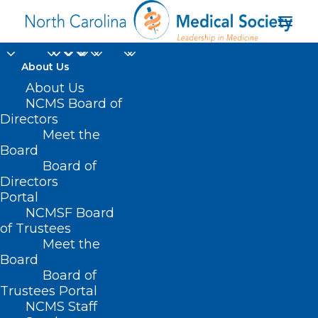
About Us
About Us
NCMS Board of
Directors
Meet the
unplugged vacation
Board
Board of
Directors
Portal
NCMSF Board
of Trustees
Meet the
Board
Board of
Home
Trustees Portal
Posts Tagged "unplugged vacation"
NCMS Staff