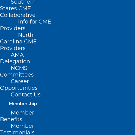
Southern
States CME
Collaborative
Info for CME
Providers
North
Carolina CME
Providers
AMA
Delegation
NCMS
Committees
Career
Opportunities
Contact Us
Membership
Member
Benefits
Member
Testimonials