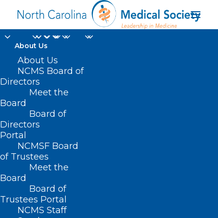
About Us
About Us
NCMS Board of
Directors
Meet the
unintentional death
Board
Board of
Directors
Portal
NCMSF Board
of Trustees
Meet the
Board
Board of
Home
Trustees Portal
Posts Tagged "unintentional death"
NCMS Staff