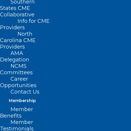
Southern
States CME
Collaborative
Info for CME
Providers
North
Carolina CME
Providers
AMA
Delegation
NCMS
Committees
Career
Opportunities
Contact Us
Membership
Member
Benefits
Member
Testimonials