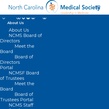
About Us
About Us
NCMS Board of
Directors
UNC Orthopedics and
Meet the
Board
Sports Medicine
Board of
Directors
Portal
NCMSF Board
of Trustees
Meet the
Board
Board of
Home
Trustees Portal
Posts Tagged "UNC Orthopedics and Sports
NCMS Staff
Medicine"