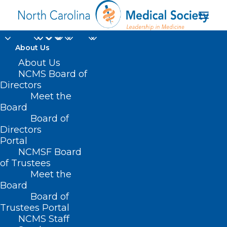
About Us
About Us
NCMS Board of
Directors
Meet the
UNC Health Lenoir
Board
Board of
Directors
Portal
NCMSF Board
of Trustees
Meet the
Board
Board of
Home
Trustees Portal
Posts Tagged "UNC Health Lenoir"
NCMS Staff