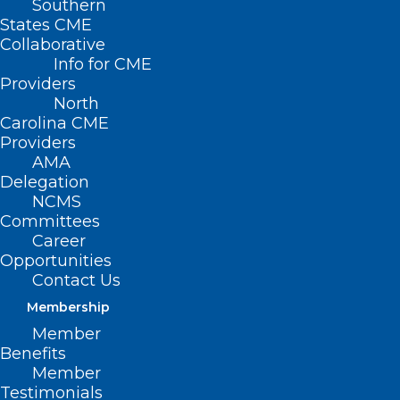
Southern
States CME
Collaborative
Info for CME
Providers
North
Carolina CME
Providers
AMA
Delegation
NCMS
Committees
Career
Opportunities
Contact Us
Membership
UNC Health “Socking it to”
Member
Parkinson’s
Benefits
Member
Testimonials