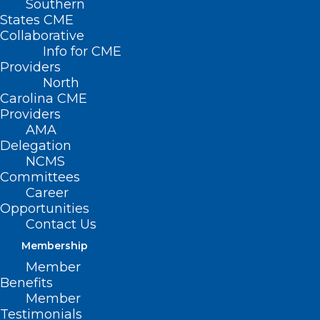
Southern
States CME
Collaborative
Info for CME
Providers
North
Carolina CME
Providers
AMA
Delegation
NCMS
Committees
Career
Opportunities
Contact Us
Membership
Member
Some Bad News And Some
Benefits
Good News: Rural Maternity
Member
Testimonials
Wards Are Closing, But Siler City