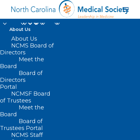
About Us
About Us
NCMS Board of
Directors
UNC Health Chatham
Meet the
Board
Siler City
Board of
Directors
Portal
NCMSF Board
of Trustees
Meet the
Board
Board of
Home
Trustees Portal
Posts Tagged "UNC Health Chatham Siler City"
NCMS Staff