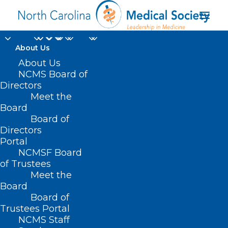
About Us
About Us
NCMS Board of
Directors
Meet the
ultrasound
Board
Board of
Directors
Portal
NCMSF Board
of Trustees
Meet the
Board
Board of
Home
Trustees Portal
Posts Tagged "ultrasound"
NCMS Staff