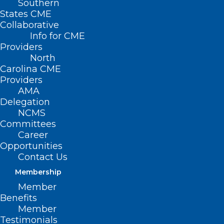
Southern
States CME
Collaborative
Info for CME
Providers
North
Carolina CME
Providers
AMA
Delegation
NCMS
Committees
Career
Opportunities
Contact Us
Membership
Bilateral Focused Ultrasound
Member
Shown Safe, Effective for
Benefits
Patients with Lingering or
Member
Severe Essential Tremor
Testimonials