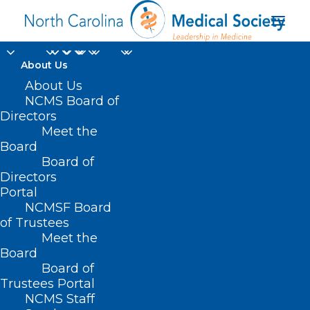
About Us
About Us
NCMS Board of
Directors
Meet the
ulcerative colitis
Board
Board of
Directors
Portal
NCMSF Board
of Trustees
Meet the
Board
Board of
Home
Trustees Portal
Posts Tagged "ulcerative colitis"
NCMS Staff