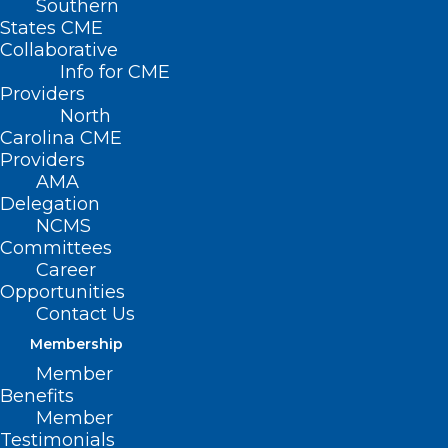
Southern
States CME
Collaborative
Info for CME
Providers
North
Carolina CME
Providers
AMA
Delegation
NCMS
Committees
Career
Opportunities
Contact Us
Membership
Researchers Discover Major
Member
Cause of Inflammatory Bowel
Benefits
Disease
Member
Testimonials