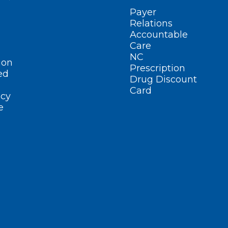
Payer
Relations
Accountable
Care
NC
ion
Prescription
ed
Drug Discount
Card
cy
e