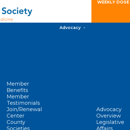
WEEKLY DOSE
Advocacy
Member
Benefits
Member
Testimonials
Join/Renewal
Advocacy
Center
Overview
County
Legislative
Societies
Affairs