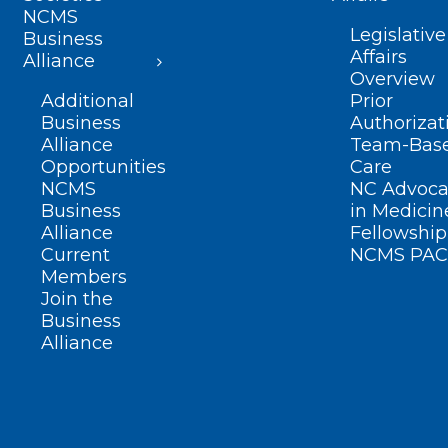
NCMS
Legislative
Business
Affairs
Alliance
Overview
Additional
Prior
Business
Authorizat
Alliance
Team-Bas
Opportunities
Care
NCMS
NC Advoca
Business
in Medicin
Alliance
Fellowship
Current
NCMS PAC
Members
Join the
Business
Alliance