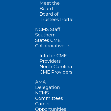
Meet the
Board
Board of
Trustees Portal
NCMS Staff
Southern
States CME
Collaborative
Info for CME
Providers
North Carolina
CME Providers
AMA
Delegation
NCMS
Committees
Career
Opportunities