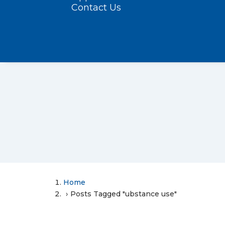
Contact Us
Home
Posts Tagged "ubstance use"