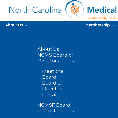
About Us
Membership
About Us
NCMS Board of
Directors
Meet the
Board
Board of
Directors
Portal
NCMSF Board
of Trustees