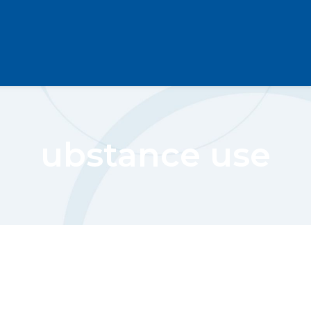
ubstance use