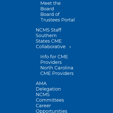
Meet the
Board
Board of
Trustees Portal
NCMS Staff
Southern
States CME
Collaborative
Info for CME
Providers
North Carolina
CME Providers
AMA
Delegation
NCMS
Committees
Career
Opportunities