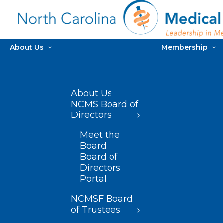
About Us
Membership
About Us
NCMS Board of
Directors
Meet the
Board
Board of
Directors
Portal
NCMSF Board
of Trustees