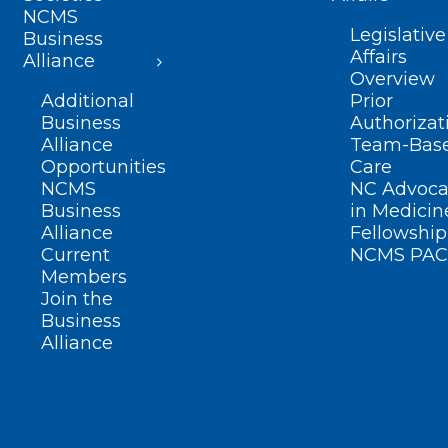
NCMS
Legislative
Business
Affairs
Alliance
Overview
Additional
Prior
Business
Authorizat
Alliance
Team-Bas
Opportunities
Care
NCMS
NC Advoca
Business
in Medicin
Alliance
Fellowship
Current
NCMS PAC
Members
Join the
Business
Alliance