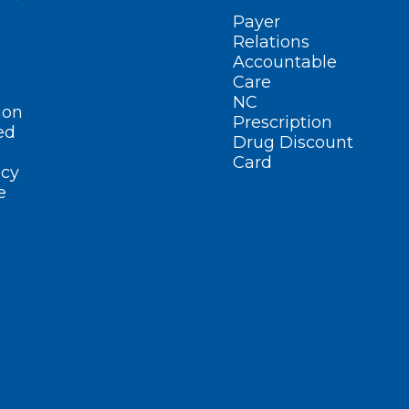
Payer
Relations
Accountable
Care
NC
ion
Prescription
ed
Drug Discount
Card
cy
e