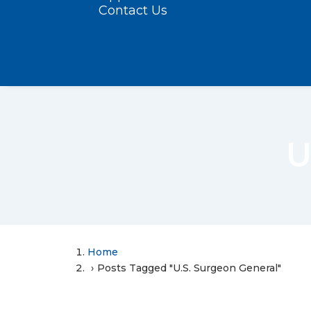
Contact Us
U
Home
Posts Tagged "U.S. Surgeon General"