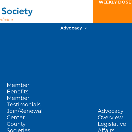
WEEKLY DOSE
Advocacy
Member
Benefits
Member
Testimonials
Join/Renewal
Advocacy
Center
Overview
County
Legislative
Societies
Affairs