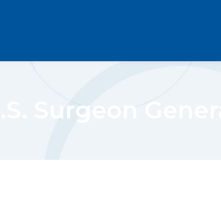
.S. Surgeon Gener