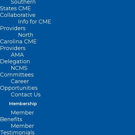
Southern
States CME
Collaborative
Info for CME
Providers
North
Carolina CME
Providers
AMA
Delegation
NCMS
Committees
Career
Opportunities
Contact Us
Membership
NC Hospital System Recognized
Member
Nationally for Black Maternal
Benefits
Health Excellence
Member
Testimonials