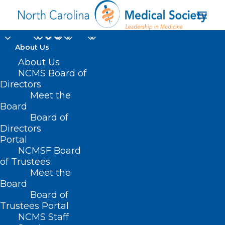
About Us
About Us
NCMS Board of
Directors
Meet the
U.S. News
Board
Board of
Directors
Portal
NCMSF Board
of Trustees
Meet the
Board
Board of
Home
Trustees Portal
Posts Tagged "U.S. News"
NCMS Staff