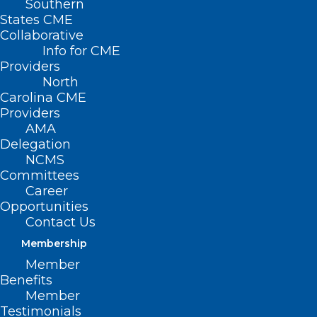
Southern
States CME
Collaborative
Info for CME
Providers
North
Carolina CME
Providers
AMA
Delegation
NCMS
Committees
Career
Opportunities
NCTracks: Providers Should Use
Contact Us
These Updated Consent Forms
Membership
Member
Benefits
Read More
Member
Testimonials