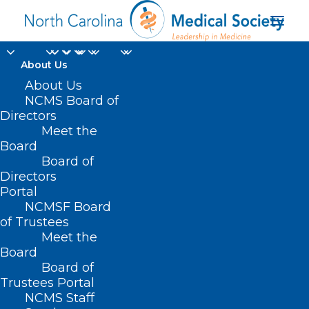
About Us
About Us
NCMS Board of
U.S. Department of
Directors
Meet the
Health & Human
Board
Board of
Services (HHS)
Directors
Portal
NCMSF Board
of Trustees
Meet the
Board
Board of
Home
Trustees Portal
Posts Tagged "U.S. Department of Health &
NCMS Staff
Human Services (HHS)"