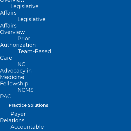
Overview
Read More
Legislative
Affairs
Legislative
Affairs
Overview
Prior
Authorization
Team-Based
Care
NC
Advocacy in
Medicine
Fellowship
NCMS
Tirzepatide Cuts Risk of
PAC
Diabetes by 94% in Prediabetic
Practice Solutions
Adults
Payer
Relations
Accountable
Read More