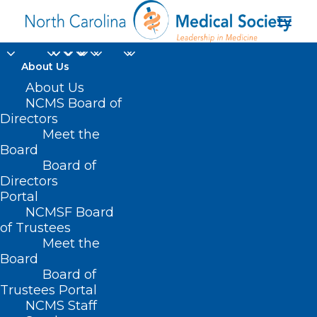
About Us
About Us
NCMS Board of
Directors
Meet the
Type 2 Diabetes
Board
Board of
Directors
Portal
NCMSF Board
of Trustees
Meet the
Board
Board of
Home
Trustees Portal
Posts Tagged "Type 2 Diabetes"
NCMS Staff