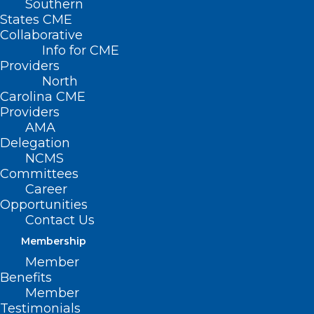
Southern
States CME
Collaborative
Info for CME
Providers
North
Carolina CME
Providers
AMA
Delegation
NCMS
Committees
Career
Opportunities
Contact Us
Membership
Study: No Increased Risk of
Member
Mental Health Issues with
Benefits
Semaglutide Use
Member
Testimonials