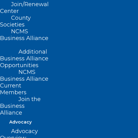
Join/Renewal
Read More
Center
County
Societies
NCMS
Business Alliance
Additional
Business Alliance
Opportunities
NCMS
Business Alliance
Current
Members
Join the
FDA Approves First Automated
Business
Insulin Delivery System for
Alliance
People with Type 2 Diabetes
Advocacy
Advocacy