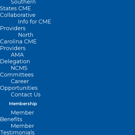
Southern
States CME
Collaborative
Info for CME
Nothing Found
Providers
North
Carolina CME
It seems we can’t find what you’re
Providers
looking for. Perhaps searching can help.
AMA
Delegation
NCMS
Committees
Career
Opportunities
Contact Us
Membership
Member
Benefits
Member
Testimonials