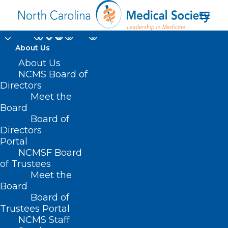
About Us
About Us
NCMS Board of
Directors
Meet the
TVs
Board
Board of
Directors
Portal
NCMSF Board
of Trustees
Meet the
Board
Board of
Home
Trustees Portal
NCMS Staff