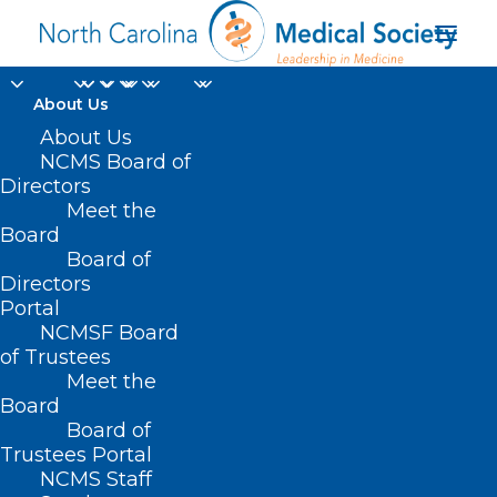
About Us
About Us
NCMS Board of
Directors
Meet the
Trulicity
Board
Board of
Directors
Portal
NCMSF Board
of Trustees
Meet the
Board
Board of
Home
Trustees Portal
Posts Tagged "Trulicity"
NCMS Staff