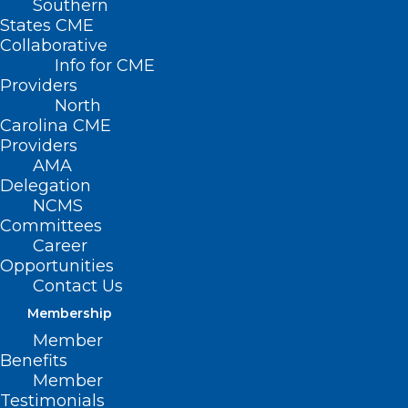
Southern
States CME
Collaborative
Info for CME
Providers
North
Carolina CME
Providers
AMA
Delegation
NCMS
Committees
Career
Opportunities
Contact Us
New Research: GLP-1 Meds Can
Work Wonders for Kidney
Membership
Health
Member
Benefits
Member
Testimonials
Read More