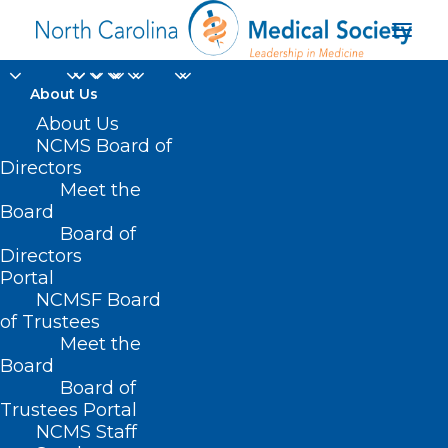
About Us
About Us
NCMS Board of
Directors
Meet the
Tropical Depression
Board
Board of
Directors
Portal
NCMSF Board
of Trustees
Meet the
Board
Board of
Home
Trustees Portal
Posts Tagged "Tropical Depression"
NCMS Staff