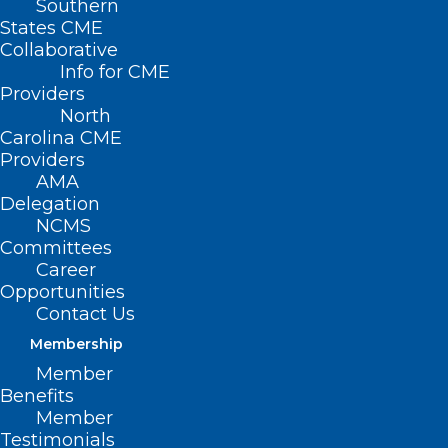
Southern
States CME
Collaborative
Info for CME
Providers
North
Carolina CME
Providers
AMA
Delegation
NCMS
Committees
Career
Opportunities
Contact Us
Membership
We’re Actively in NC Hurricane
Member
Preparedness Week! What’s
Benefits
Your Plan?
Member
Testimonials