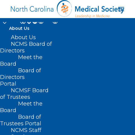
About Us
About Us
NCMS Board of
Directors
Meet the
tricuspid regurgitation
Board
Board of
Directors
Portal
NCMSF Board
of Trustees
Meet the
Board
Board of
Home
Trustees Portal
Posts Tagged "tricuspid regurgitation"
NCMS Staff