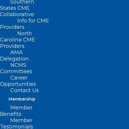
Southern
States CME
Collaborative
Info for CME
Providers
North
Carolina CME
Providers
AMA
Delegation
NCMS
Committees
Career
Opportunities
Contact Us
Membership
Member
Local Health System Performs
Benefits
Landmark Heart Valve Surgery
Member
Testimonials