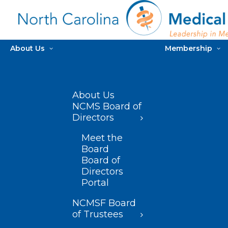
About Us
Membership
About Us
NCMS Board of
Directors
Meet the
Board
Board of
Directors
Portal
NCMSF Board
of Trustees