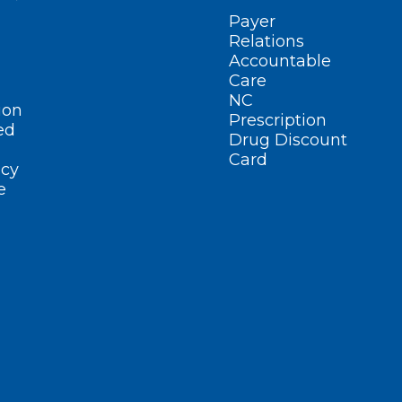
Payer
Relations
Accountable
Care
NC
ion
Prescription
ed
Drug Discount
Card
cy
e