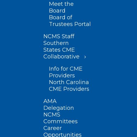
Meet the
Board
Board of
Trustees Portal
NCMS Staff
Southern
States CME
Collaborative
Info for CME
Providers
North Carolina
CME Providers
AMA
Delegation
NCMS
Committees
Career
Opportunities