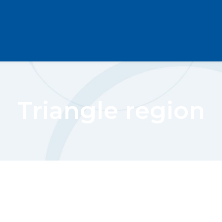
Triangle region