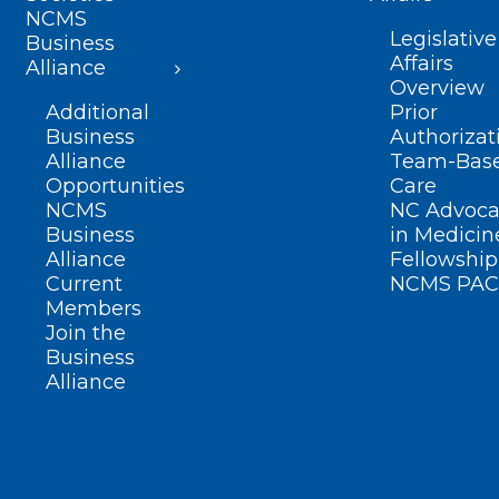
NCMS
Legislative
Business
Affairs
Alliance
Overview
Additional
Prior
Business
Authorizat
Alliance
Team-Bas
Opportunities
Care
NCMS
NC Advoca
Business
in Medicin
Alliance
Fellowship
Current
NCMS PAC
Members
Join the
Business
Alliance