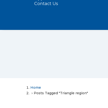
Contact Us
Home
Posts Tagged "Triangle region"