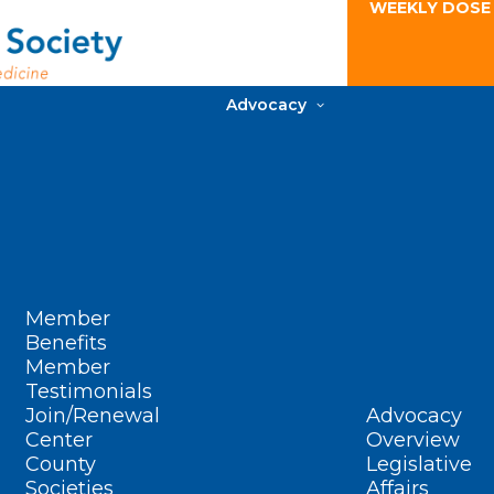
WEEKLY DOSE
Advocacy
Member
Benefits
Member
Testimonials
Join/Renewal
Advocacy
Center
Overview
County
Legislative
Societies
Affairs