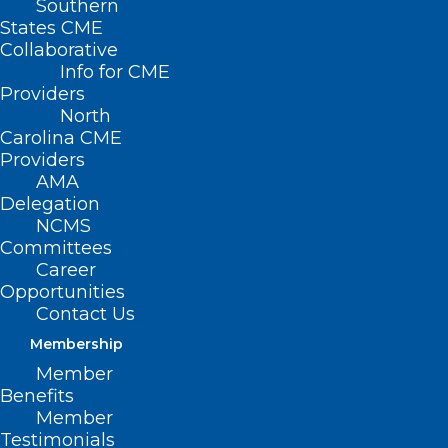
Southern
States CME
Collaborative
Info for CME
Providers
North
Carolina CME
Providers
AMA
Delegation
NCMS
Committees
Career
Opportunities
Contact Us
TBT: Celebrating 20 years of
Membership
Leadership in Medicine! Here is
Member
Dr. Bryan Zorko’s MEDTalk from
Benefits
2018
Member
Testimonials
This year the North Carolina Medical Society is