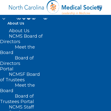
About Us
About Us
NCMS Board of
Transporation as a
Directors
Meet the
Social Determinant of
Board
Board of
Health in Pitt Co NC
Directors
Portal
NCMSF Board
of Trustees
Meet the
Board
Board of
Home
Trustees Portal
Posts Tagged "Transporation as a Social
NCMS Staff
Determinant of Health in Pitt Co NC"