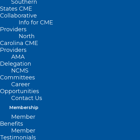
Southern
States CME
Collaborative
Info for CME
Providers
North
Carolina CME
Providers
AMA
Delegation
NCMS
Committees
Career
Opportunities
Contact Us
Membership
State Treasurer Report: NC
Member
Hospitals Charge Huge
Benefits
Markups, Hide Prices. NC
Member
Healthcare Association
Testimonials