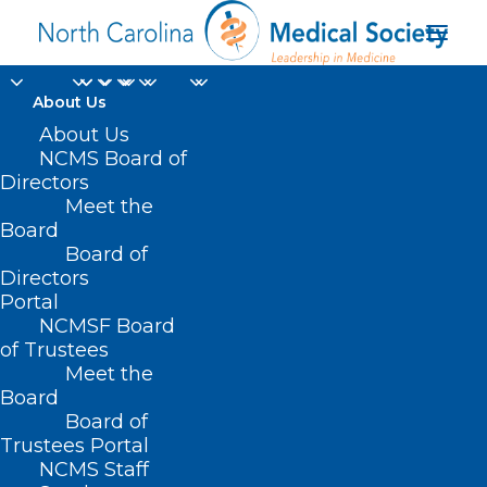
About Us
About Us
NCMS Board of
Directors
Meet the
transparency
Board
Board of
Directors
Portal
NCMSF Board
of Trustees
Meet the
Board
Board of
Home
Trustees Portal
Posts Tagged "transparency"
NCMS Staff