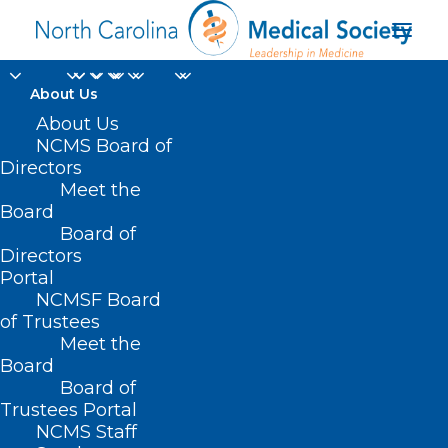
About Us
About Us
NCMS Board of
transforming
Directors
Meet the
healthcare payment
Board
Board of
and delivery
Directors
Portal
NCMSF Board
of Trustees
Meet the
Board
Board of
Home
Trustees Portal
Posts Tagged "transforming healthcare
NCMS Staff
payment and delivery"