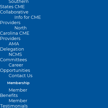
Southern
States CME
Collaborative
Info for CME
Providers
North
Carolina CME
Providers
AMA
Delegation
NCMS
Committees
Career
Opportunities
Contact Us
Vital Directions for Health and
Membership
Health Care: Priorities for 2025
Member
Benefits
Member
Read More
Testimonials