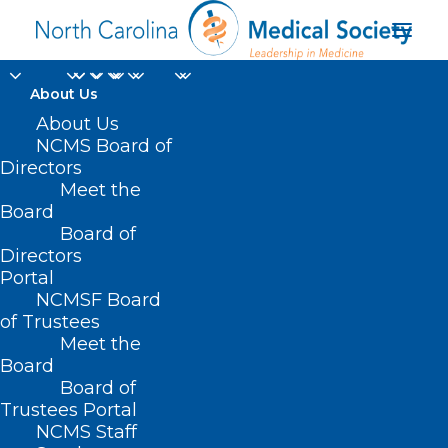
About Us
About Us
NCMS Board of
Directors
Meet the
transcripts
Board
Board of
Directors
Portal
NCMSF Board
of Trustees
Meet the
Board
Board of
Home
Trustees Portal
Posts Tagged "transcripts"
NCMS Staff