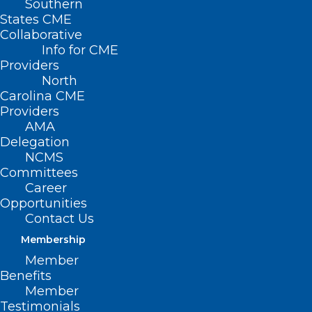
Southern
States CME
Collaborative
Info for CME
Providers
North
Carolina CME
Providers
AMA
Delegation
NCMS
Committees
Career
Opportunities
NCTracks: Use of State License
Contact Us
Boards Instead of Transcript to
Membership
Verify Education and Training
Member
Benefits
Member
Read More
Testimonials