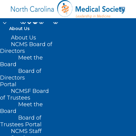
About Us
About Us
NCMS Board of
Directors
Meet the
Tracy Kennedy
Board
Board of
Directors
Portal
NCMSF Board
of Trustees
Meet the
Board
Board of
Home
Trustees Portal
NCMS Staff