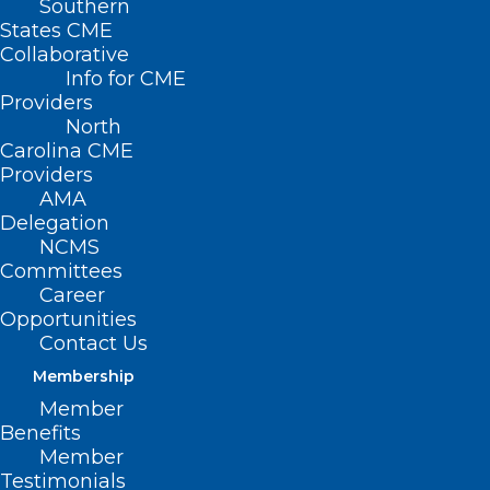
Southern
States CME
Collaborative
Info for CME
Nothing Found
Providers
North
Carolina CME
It seems we can’t find what you’re
Providers
looking for. Perhaps searching can help.
AMA
Delegation
NCMS
Committees
Career
Opportunities
Contact Us
Membership
Member
Benefits
Member
Testimonials